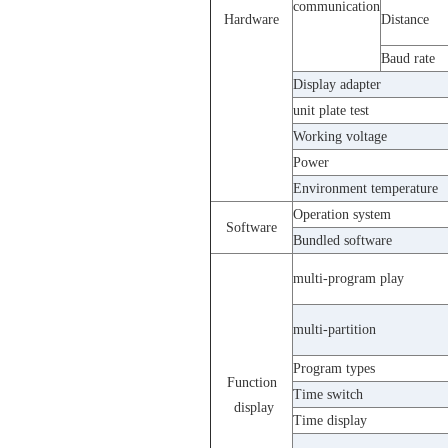
communication
Hardware
Distance
Baud rate
Display adapter
unit plate test
Working voltage
Power
Environment temperature
Operation system
Software
Bundled software
multi-program play
multi-partition
Program types
Function
Time switch
display
Time display