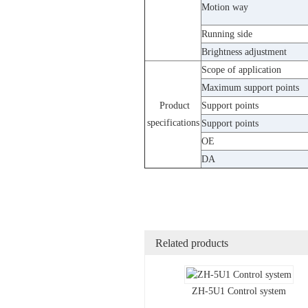
Motion way
Running side
Brightness adjustment
Scope of application
Maximum support points
Product
Support points
specifications
Support points
OE
DA
Related products
ZH-5U1 Control system