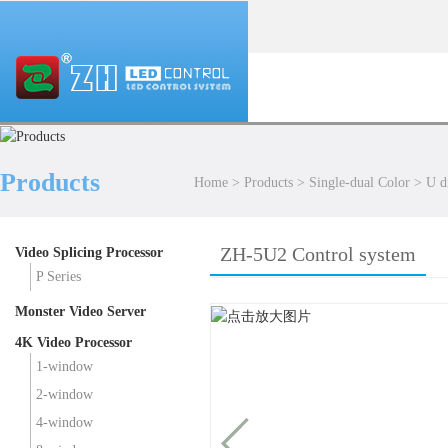
Products
Home
>
Products
>
Single-dual Color
>
U d
ZH-5U2 Control system
Video Splicing Processor
P Series
Monster Video Server
4K Video Processor
1-window
2-window
4-window