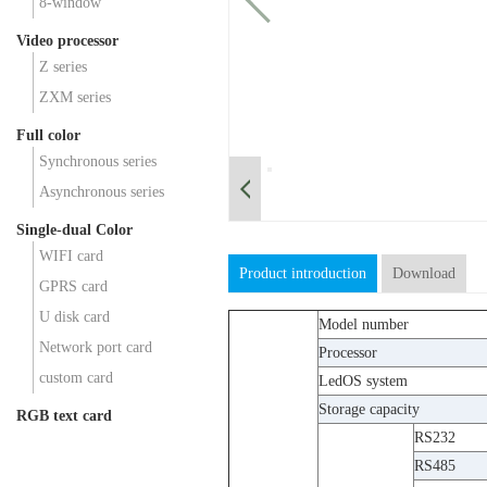
8-window
Video processor
Z series
ZXM series
Full color
Synchronous series
Asynchronous series
Single-dual Color
WIFI card
Product introduction
Download
GPRS card
U disk card
Model number
Network port card
Processor
custom card
LedOS system
Storage capacity
RGB text card
RS232
RS485