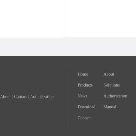
Home
About
Products
Solutions
News
Authorization
About
|
Contact
|
Authorization
Download
Manual
Contact