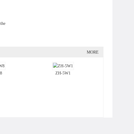
 the
MORE
8
ZH-5W1