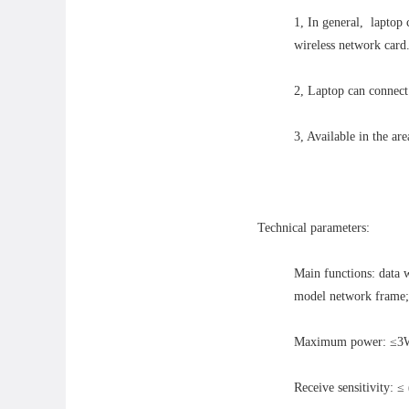
1, In general, laptop
wireless network card
2, Laptop can connect 
3, Available in the are
Technical parameters:
Main functions: data 
model network frame; 
Maximum power: ≤
Receive sensitivity: