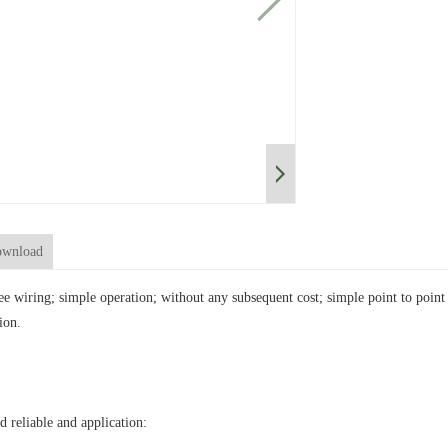
wnload
ree wiring; simple operation; without any subsequent cost; simple point to poi
ion.
d reliable and application: