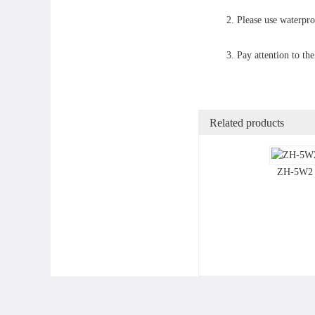
2. Please use waterpr
3. Pay attention to th
Related products
ZH-5W2