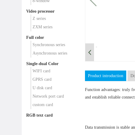
8-window
Video processor
Z series
ZXM series
Full color
Synchronous series
Asynchronous series
Single-dual Color
WIFI card
Product introduction
Do
GPRS card
U disk card
Function advantages: truly f
Network port card
and establish reliable connect
custom card
RGB text card
Data transmission is stable an