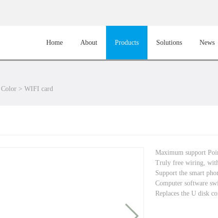
Home
About
Products
Solutions
News
 Color
>
WIFI card
Maximum support Po
Truly free wiring, with
Support the smart phon
Computer software sw
Replaces the U disk co