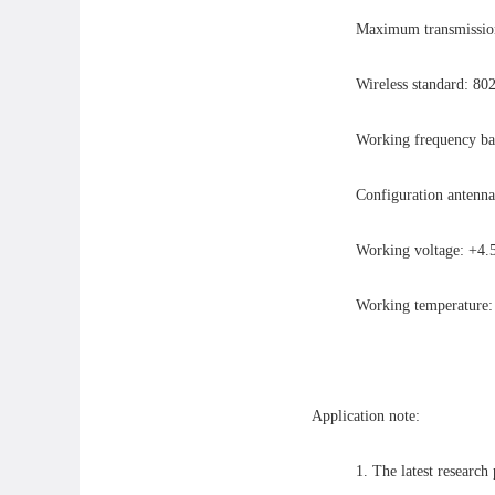
Maximum transmission 
Wireless standard: 80
Working frequency b
Configuration antenna
Working voltage: +
Working temperatur
Application note:
1. The latest research 