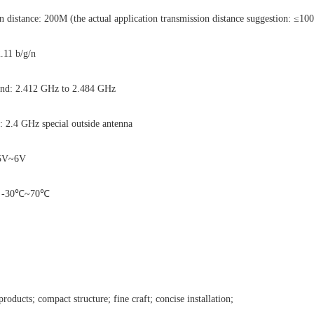
distance: 200M (the actual application transmission distance suggestion: ≤10
2.11 b/g/n
and: 2.412 GHz to 2.484 GHz
: 2.4 GHz special outside antenna
4.5V~6V
e: -30℃~70℃
products; compact structure; fine craft; concise installation;