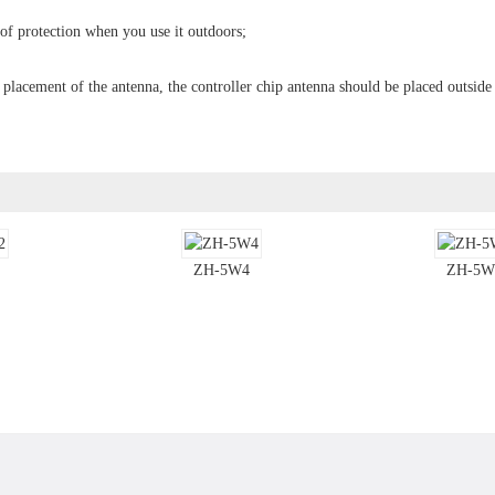
oof protection when you use it outdoors;
e placement of the antenna, the controller chip antenna should be placed outside
ZH-5W4
ZH-5W