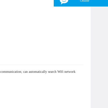
Online
Tina
WhatsApp：
+8618839797557
WeChat：
+8618839797557
Skype：
+8618839797557
Email：
zhonghangled-tina@foxmail.com
×
nt communication; can automatically search Wifi network