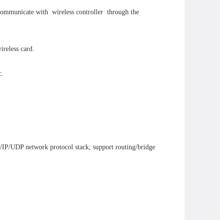
 communicate with wireless controller through the
ireless card.
c.
/IP/UDP network protocol stack; support routing/bridge