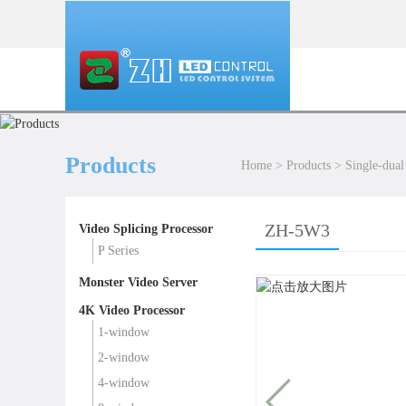
Products
Home
>
Products
>
Single-dual
ZH-5W3
Video Splicing Processor
P Series
Monster Video Server
4K Video Processor
1-window
2-window
4-window