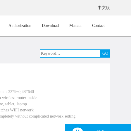
中文版
Authorization
Download
Manual
Contact
ints：32*960,48*640
 wireless router inside
e, tablet, laptop
itches WIFI network
mpletely without complicated network setting