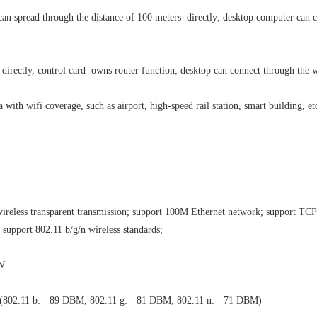
 can spread through the distance of 100 meters directly; desktop computer can
.
directly, control card owns router function; desktop can connect through the w
a with wifi coverage, such as airport, high-speed rail station, smart building, et
wireless transparent transmission; support 100M Ethernet network; support TCP
support 802.11 b/g/n wireless standards;
3W
 ≤ (802.11 b: - 89 DBM, 802.11 g: - 81 DBM, 802.11 n: - 71 DBM)