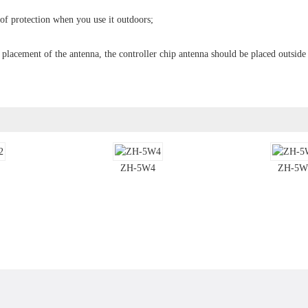
oof protection when you use it outdoors;
e placement of the antenna, the controller chip antenna should be placed outside
ZH-5W4
ZH-5W