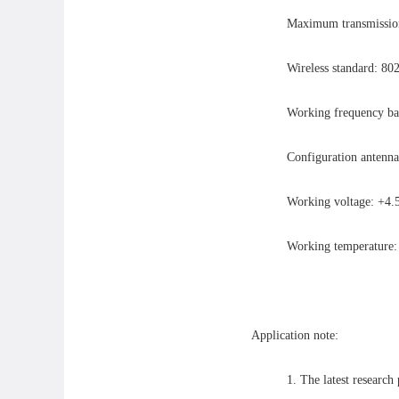
Maximum transmission 
Wireless standard: 80
Working frequency b
Configuration antenna
Working voltage: +
Working temperatur
Application note:
1. The latest research 