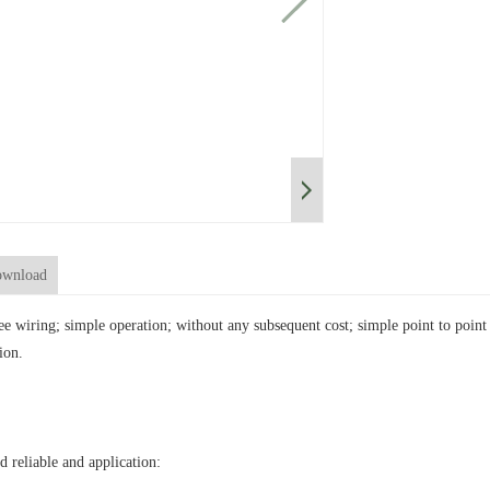
wnload
ree wiring; simple operation; without any subsequent cost; simple point to poi
ion.
d reliable and application: