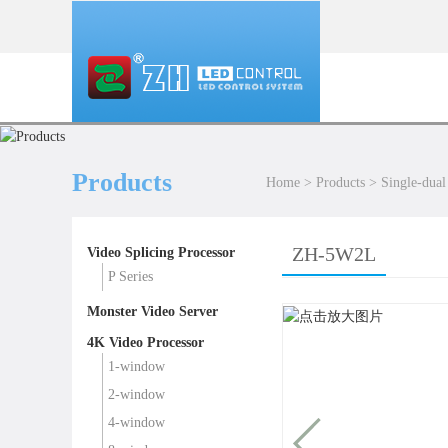
Products
Home
>
Products
>
Single-dual
ZH-5W2L
Video Splicing Processor
P Series
Monster Video Server
4K Video Processor
1-window
2-window
4-window