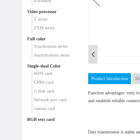
8-window
Video processor
Z series
ZXM series
Full color
Synchronous series
Asynchronous series
Single-dual Color
WIFI card
Product introduction
Do
GPRS card
U disk card
Function advantages: truly f
Network port card
and establish reliable connect
custom card
RGB text card
Data transmission is stable an