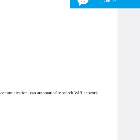
Online
Tina
WhatsApp：
+8618839797557
WeChat：
+8618839797557
Skype：
+8618839797557
Email：
zhonghangled-tina@foxmail.com
×
nt communication; can automatically search Wifi network