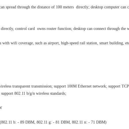
 can spread through the distance of 100 meters directly; desktop computer can
.
directly, control card owns router function; desktop can connect through the w
a with wifi coverage, such as airport, high-speed rail station, smart building, et
wireless transparent transmission; support 100M Ethernet network; support TCP
support 802.11 b/g/n wireless standards;
3W
 ≤ (802.11 b: - 89 DBM, 802.11 g: - 81 DBM, 802.11 n: - 71 DBM)