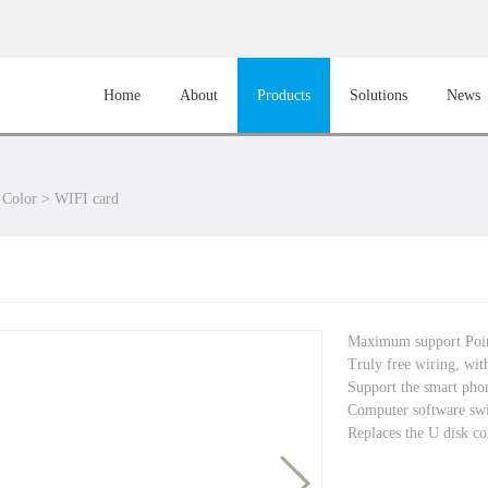
Home
About
Products
Solutions
News
 Color
>
WIFI card
Maximum support Po
Truly free wiring, with
Support the smart phon
Computer software sw
Replaces the U disk co