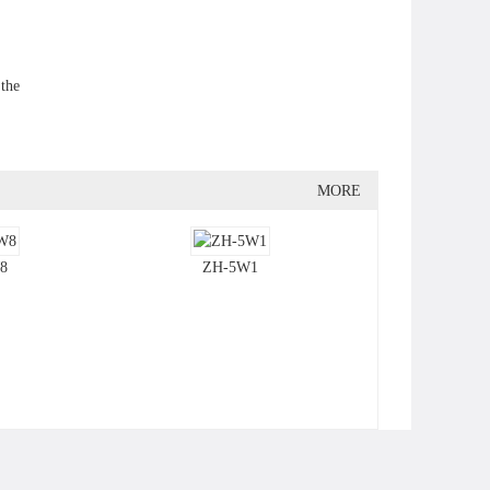
 the
MORE
8
ZH-5W1