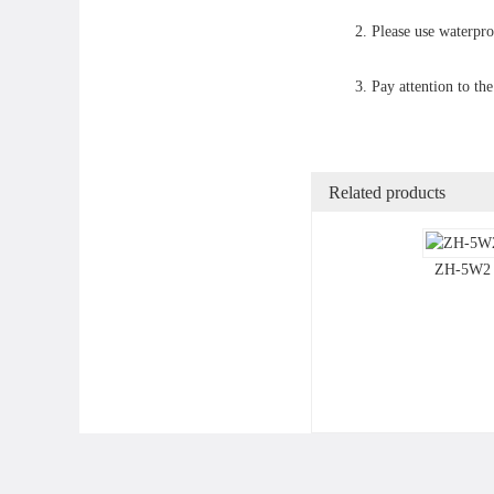
2. Please use waterpr
3. Pay attention to th
Related products
ZH-5W2