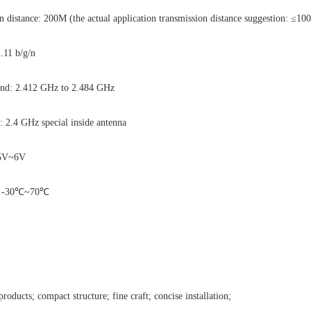
distance: 200M (the actual application transmission distance suggestion: ≤10
2.11 b/g/n
and: 2.412 GHz to 2.484 GHz
: 2.4 GHz special inside antenna
4.5V~6V
e: -30℃~70℃
products; compact structure; fine craft; concise installation;