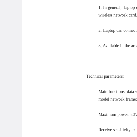
1, In general, laptop
wireless network card
2, Laptop can connect 
3, Available in the are
Technical parameters:
Main functions: data 
model network frame; 
Maximum power: ≤
Receive sensitivity: