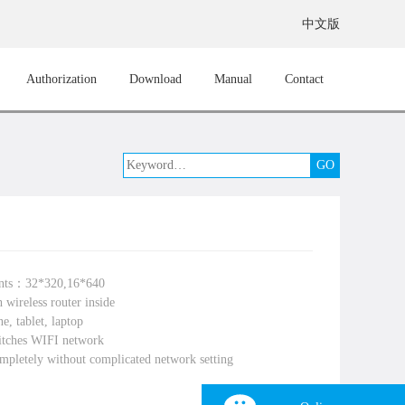
中文版
Authorization
Download
Manual
Contact
ints：32*320,16*640
 wireless router inside
e, tablet, laptop
itches WIFI network
mpletely without complicated network setting