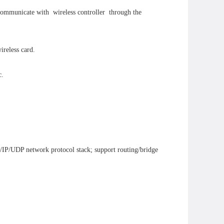
 communicate with wireless controller through the
ireless card.
c.
/IP/UDP network protocol stack; support routing/bridge