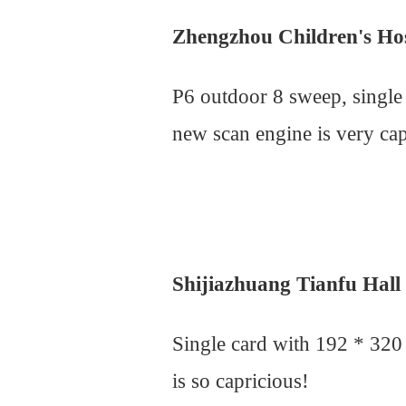
Zhengzhou Children's Ho
P6 outdoor 8 sweep, single
new scan engine is very cap
Shijiazhuang Tianfu Hall
Single card with 192 * 320
is so capricious!