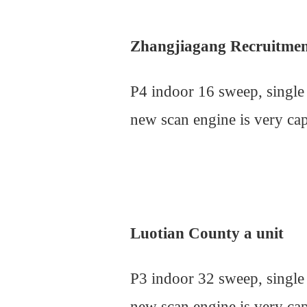
Zhangjiagang Recruitme
P4 indoor 16 sweep, single
new scan engine is very cap
Luotian County a unit
P3 indoor 32 sweep, single
new scan engine is very cap