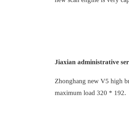
Jiaxian administrative se
Zhonghang new V5 high brus
maximum load 320 * 192.