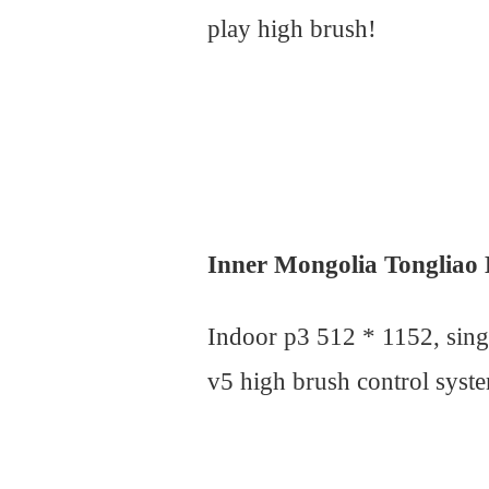
play high brush!
Inner Mongolia Tongliao
Indoor p3 512 * 1152, sin
v5 high brush control syste