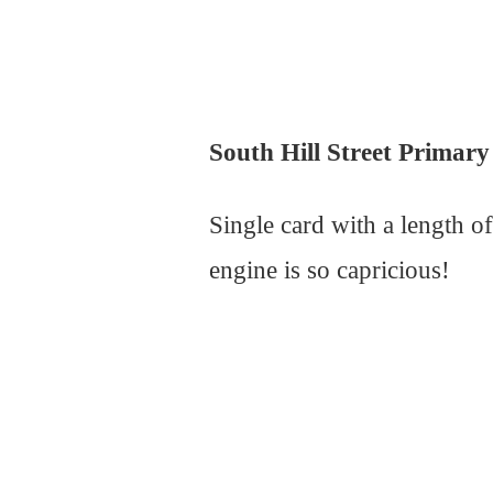
South Hill Street Primary 
Single card with a length 
engine is so capricious!