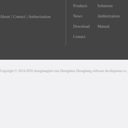
Products
Solutions
News
Authorization
About
|
Contact
|
Authorization
Download
Manual
Contact
Copyright © 2014-2018 zhonghangled.com Zhengzhou Zhonghang software development co., L