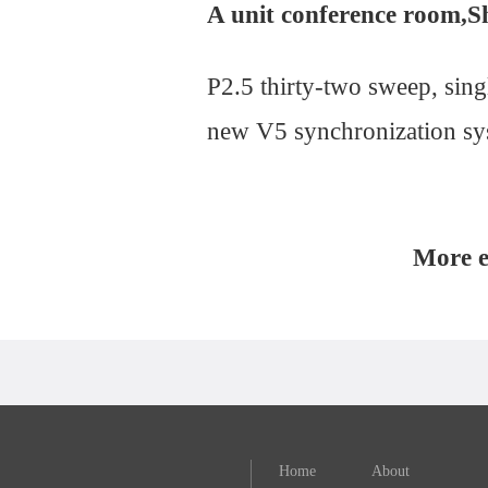
A unit conference room,Sh
P2.5 thirty-two sweep, sin
new V5 synchronization sys
More e
Home
About