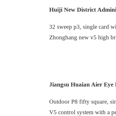
Huiji New District Admin
32 sweep p3, single card 
Zhonghang new v5 high brus
Jiangsu Huaian Aier Eye 
Outdoor P8 fifty square, s
V5 control system with a p