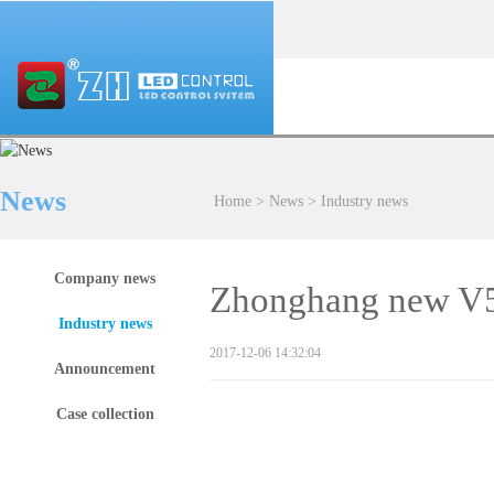
News
Home
>
News
>
Industry news
Company news
Zhonghang new V5 
Industry news
2017-12-06 14:32:04
Announcement
Case collection