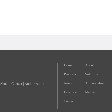
Home
About
Products
Solutions
News
Authorization
About
|
Contact
|
Authorization
Download
Manual
Contact