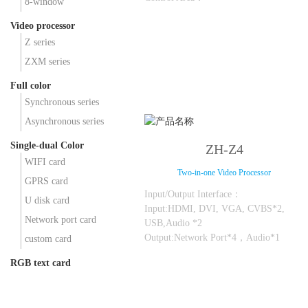
8-window
Max Loading：5.2 million points，
Video processor
Max Width: 16384; Max Height: 4096;
Z series
ZXM series
Full color
Synchronous series
Asynchronous series
Single-dual Color
ZH-Z4
WIFI card
Two-in-one Video Processor
GPRS card
Input/Output Interface：
U disk card
Input:HDMI, DVI, VGA, CVBS*2,
Network port card
USB,Audio *2
Output:Network Port*4，Audio*1
custom card
RGB text card
Control Area：
Max Loading：2.6 million points，
Max Width: 8192; Max Height: 2160;