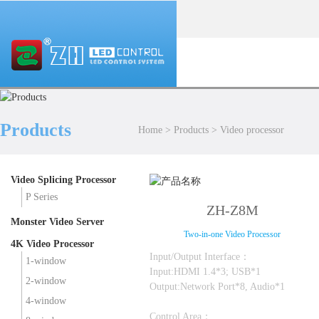
Products
Home
>
Products
>
Video processor
Video Splicing Processor
P Series
ZH-Z8M
Monster Video Server
Two-in-one Video Processor
4K Video Processor
Input/Output Interface：
1-window
Input:HDMI 1.4*3; USB*1
2-window
Output:Network Port*8, Audio*1
4-window
Control Area：